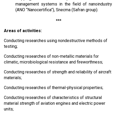
management systems in the field of nanoindustry
(ANO “Nanocertifica”), Snecma (Safran group).
***
Areas of activities:
Conducting researches using nondestructive methods of
testing;
Conducting researches of non-metallic materials for
climatic, microbiological resistance and fireworthness;
Conducting researches of strength and reliability of aircraft
materials;
Conducting researches of thermal-physical properties;
Conducting researches of characteristics of structural
material strength of aviation engines and electric power
units;