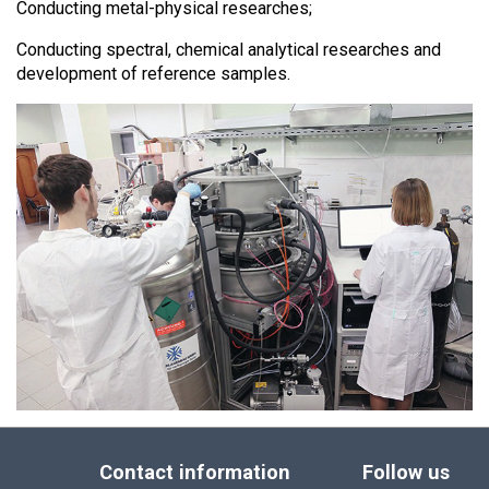
Conducting metal-physical researches;
Conducting spectral, chemical analytical researches and
development of reference samples.
Contact information
Follow us