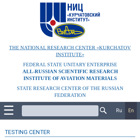
Перейти
к
основному
содержанию
THE NATIONAL RESEARCH CENTER «KURCHATOV
INSTITUTE»
FEDERAL STATE UNITARY ENTERPRISE
ALL-RUSSIAN SCIENTIFIC RESEARCH
INSTITUTE OF AVIATION MATERIALS
STATE RESEARCH CENTER OF THE RUSSIAN
FEDERATION
☰
Поиск
Ru
En
TESTING CENTER