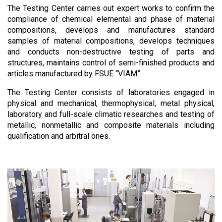
The Testing Center carries out expert works to confirm the
compliance of chemical elemental and phase of material
compositions, develops and manufactures standard
samples of material compositions, develops techniques
and conducts non-destructive testing of parts and
structures, maintains control of semi-finished products and
articles manufactured by FSUE “VIAM”.
The Testing Center consists of laboratories engaged in
physical and mechanical, thermophysical, metal physical,
laboratory and full-scale climatic researches and testing of
metallic, nonmetallic and composite materials including
qualification and arbitral ones.