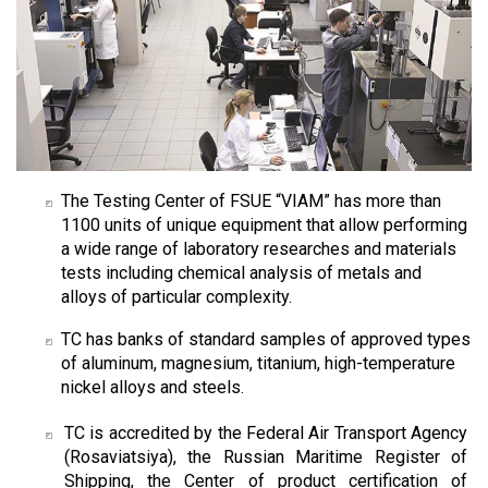
The Testing Center of FSUE “VIAM” has more than
1100 units of unique equipment that allow performing
a wide range of laboratory researches and materials
tests including chemical analysis of metals and
alloys of particular complexity.
TC has banks of standard samples of approved types
of aluminum, magnesium, titanium, high-temperature
nickel alloys and steels.
TC is accredited by the Federal Air Transport Agency
(Rosaviatsiya), the Russian Maritime Register of
Shipping, the Center of product certification of