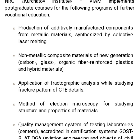
NRC «Kurchatov institute» – VIAM implements
postgraduate courses for the following programs of further
vocational education:
Production of additively manufactured components
from metallic materials, synthesized by selective
laser melting.
Non-metallic composite materials of new generation
(carbon-, glass-, organic fiber-reinforced plastics
and hybrid materials).
Application of fractographic analysis while studying
fracture pattern of GTE details.
Method of electron microscopy for studying
structure and properties of materials.
Quality management system of testing laboratories
(centers), accredited in certification systems GOST-
R, AT OGA (aviation engineering and objects of civil