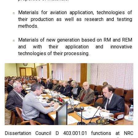
Materials for aviation application, technologies of
their production as well as research and testing
methods.
Materials of new generation based on RM and REM
and with their application and innovative
technologies of their processing.
Dissertation Council D 403.001.01 functions at NRC