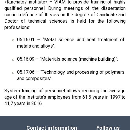
«Kurchatov institute» – VIAM to provide training of highly
qualified personnel. During meetings of the dissertation
council defense of theses on the degree of Candidate and
Doctor of technical sciences is held for the following
professions:
05.16.01 – “Metal science and heat treatment of
metals and alloys”;
05.16.09 – “Materials science (machine building)”;
05.17.06 – “Technology and processing of polymers
and composites”.
System training of personnel allows reducing the average
age of the Institute’s employees from 61,5 years in 1997 to
41,7 years in 2016.
Contact information
Follow us