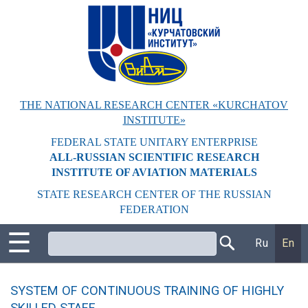
Перейти
к
основному
содержанию
THE NATIONAL RESEARCH CENTER «KURCHATOV
INSTITUTE»
FEDERAL STATE UNITARY ENTERPRISE
ALL-RUSSIAN SCIENTIFIC RESEARCH
INSTITUTE OF AVIATION MATERIALS
STATE RESEARCH CENTER OF THE RUSSIAN
FEDERATION
☰
Поиск
Ru
En
SYSTEM OF CONTINUOUS TRAINING OF HIGHLY
SKILLED STAFF