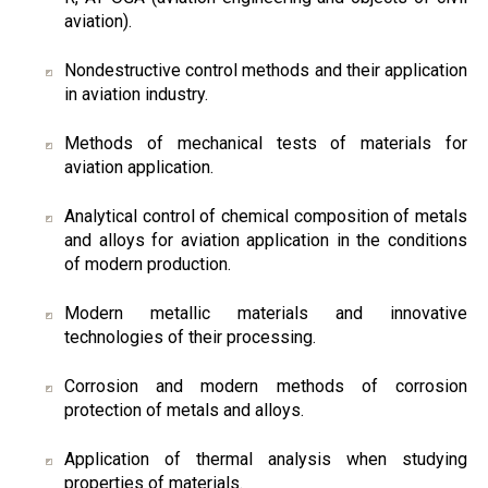
aviation).
Nondestructive control methods and their application
in aviation industry.
Methods of mechanical tests of materials for
aviation application.
Analytical control of chemical composition of metals
and alloys for aviation application in the conditions
of modern production.
Modern metallic materials and innovative
technologies of their processing.
Corrosion and modern methods of corrosion
protection of metals and alloys.
Application of thermal analysis when studying
properties of materials.