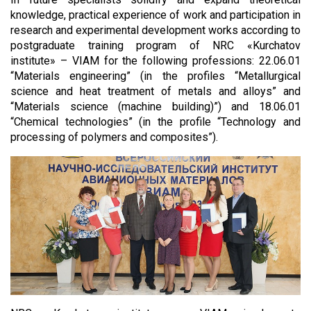
knowledge, practical experience of work and participation in
research and experimental development works according to
postgraduate training program of NRC «Kurchatov
institute» – VIAM
for the following professions: 22.06.01
“Materials engineering” (in the profiles “Metallurgical
science and heat treatment of metals and alloys” and
“Materials science (machine building)”) and 18.06.01
“Chemical technologies” (in the profile “Technology and
processing of polymers and composites”).