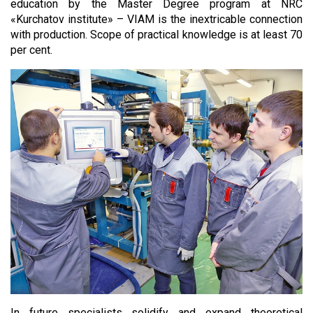
education by the Master Degree program at NRC
«Kurchatov institute» – VIAM is the inextricable connection
with production. Scope of practical knowledge is at least 70
per cent.
In future specialists solidify and expand theoretical