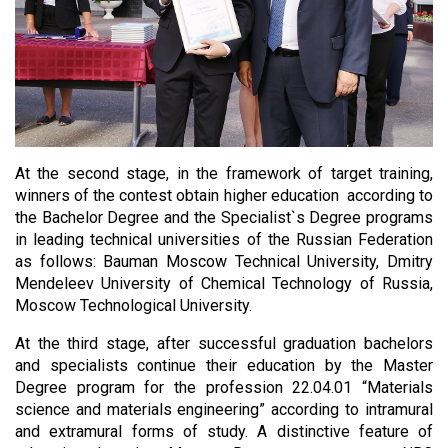
At the second stage, in the framework of target training,
winners of the contest obtain higher education according to
the Bachelor Degree and the Specialist`s Degree programs
in leading technical universities of the Russian Federation
as follows: Bauman Moscow Technical University, Dmitry
Mendeleev University of Chemical Technology of Russia,
Moscow Technological University.
At the third stage, after successful graduation bachelors
and specialists continue their education by the Master
Degree program for the profession 22.04.01 “Materials
science and materials engineering” according to intramural
and extramural forms of study. A distinctive feature of