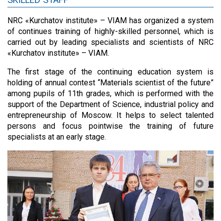
NRC «Kurchatov institute» – VIAM has organized a system
of continues training of highly-skilled personnel, which is
carried out by leading specialists and scientists of NRC
«Kurchatov institute» – VIAM.
The first stage of the continuing education system is
holding of annual contest “Materials scientist of the future”
among pupils of 11th grades, which is performed with the
support of the Department of Science, industrial policy and
entrepreneurship of Moscow. It helps to select talented
persons and focus pointwise the training of future
specialists at an early stage.