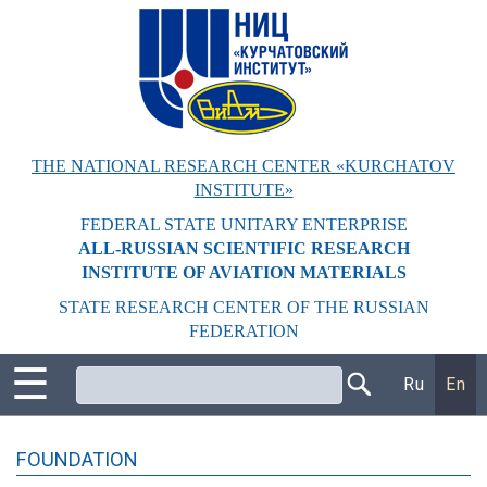
Перейти
к
основному
содержанию
THE NATIONAL RESEARCH CENTER «KURCHATOV
INSTITUTE»
FEDERAL STATE UNITARY ENTERPRISE
ALL-RUSSIAN SCIENTIFIC RESEARCH
INSTITUTE OF AVIATION MATERIALS
STATE RESEARCH CENTER OF THE RUSSIAN
FEDERATION
☰
Поиск
Ru
En
FOUNDATION