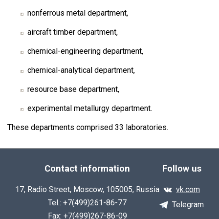
nonferrous metal department,
aircraft timber department,
chemical-engineering department,
chemical-analytical department,
resource base department,
experimental metallurgy department.
These departments comprised 33 laboratories.
Contact information
Follow us
17, Radio Street, Moscow, 105005, Russia
vk.com
Tel.: +7(499)261-86-77
Telegram
Fax: +7(499)267-86-09