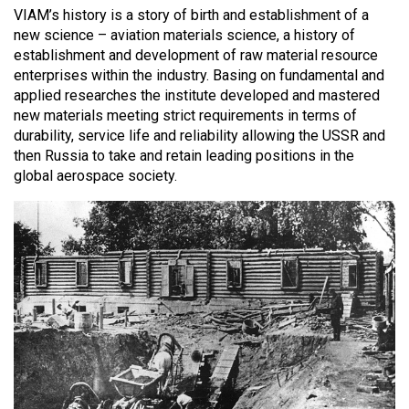
VIAM’s history is a story of birth and establishment of a
new science – aviation materials science, a history of
establishment and development of raw material resource
enterprises within the industry. Basing on fundamental and
applied researches the institute developed and mastered
new materials meeting strict requirements in terms of
durability, service life and reliability allowing the USSR and
then Russia to take and retain leading positions in the
global aerospace society.