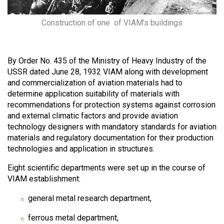
Construction of one of VIAM’s buildings
By Order No. 435 of the Ministry of Heavy Industry of the
USSR dated June 28, 1932 VIAM along with development
and commercialization of aviation materials had to
determine application suitability of materials with
recommendations for protection systems against corrosion
and external climatic factors and provide aviation
technology designers with mandatory standards for aviation
materials and regulatory documentation for their production
technologies and application in structures.
Eight scientific departments were set up in the course of
VIAM establishment:
general metal research department,
ferrous metal department,